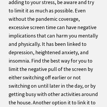
adding to your stress, be aware and try
to limit it as much as possible. Even
without the pandemic coverage,
excessive screen time can have negative
implications that can harm you mentally
and physically. It has been linked to
depression, heightened anxiety, and
insomnia. Find the best way for you to
limit the negative pull of the screen by
either switching off earlier or not
switching on until later in the day, or by
getting busy with other activities around
the house. Another option it to link it to