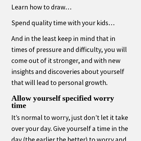
Learn how to draw…
Spend quality time with your kids…
And in the least keep in mind that in
times of pressure and difficulty, you will
come out of it stronger, and with new
insights and discoveries about yourself
that will lead to personal growth.
Allow yourself specified worry
time
It’s normal to worry, just don’t let it take
over your day. Give yourself a time in the
day (the earlier the better) to worry and