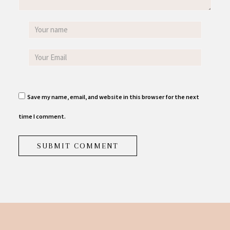
Save my name, email, and website in this browser for the next
time I comment.