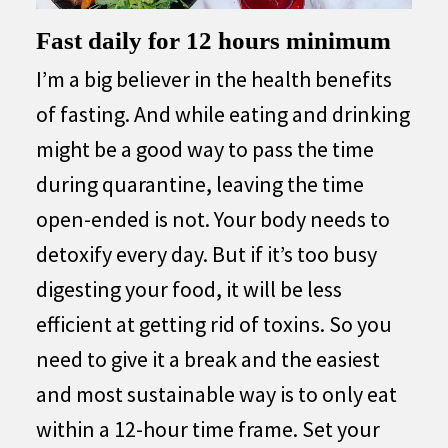
Fast daily for 12 hours minimum
I’m a big believer in the health benefits
of fasting. And while eating and drinking
might be a good way to pass the time
during quarantine, leaving the time
open-ended is not. Your body needs to
detoxify every day. But if it’s too busy
digesting your food, it will be less
efficient at getting rid of toxins. So you
need to give it a break and the easiest
and most sustainable way is to only eat
within a 12-hour time frame. Set your