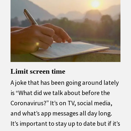
Limit screen time
A joke that has been going around lately
is “What did we talk about before the
Coronavirus?” It’s on TV, social media,
and what’s app messages all day long.
It’s important to stay up to date but if it’s