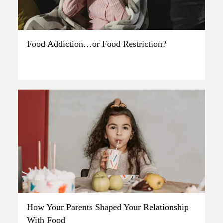
Food Addiction…or Food Restriction?
How Your Parents Shaped Your Relationship
With Food