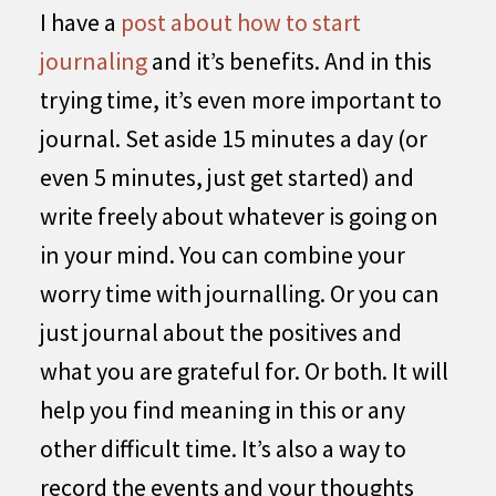
I have a
post about how to start
journaling
and it’s benefits. And in this
trying time, it’s even more important to
journal. Set aside 15 minutes a day (or
even 5 minutes, just get started) and
write freely about whatever is going on
in your mind. You can combine your
worry time with journalling. Or you can
just journal about the positives and
what you are grateful for. Or both. It will
help you find meaning in this or any
other difficult time. It’s also a way to
record the events and your thoughts