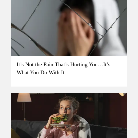
It’s Not the Pain That’s Hurting You…It’s
What You Do With It