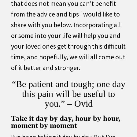
that does not mean you can’t benefit
from the advice and tips I would like to
share with you below. Incorporating all
or some into your life will help you and
your loved ones get through this difficult
time, and hopefully, we will all come out
of it better and stronger.
“Be patient and tough; one day
this pain will be useful to
you.” – Ovid
Take it day by day, hour by hour,
moment by moment