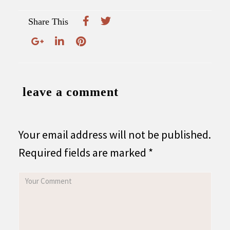
Share This
leave a comment
Your email address will not be published.
Required fields are marked
*