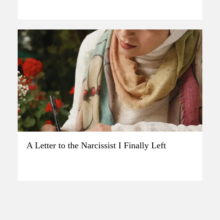
A Letter to the Narcissist I Finally Left