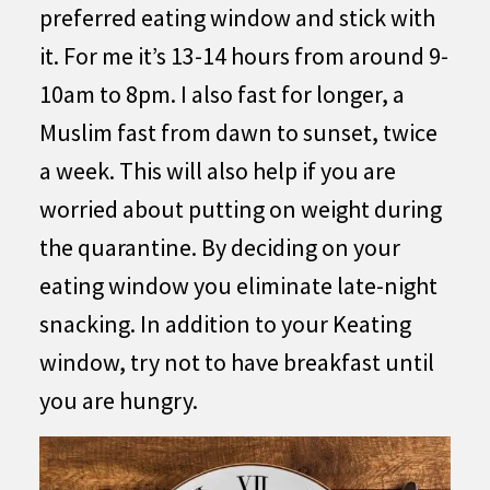
preferred eating window and stick with
it. For me it’s 13-14 hours from around 9-
10am to 8pm. I also fast for longer, a
Muslim fast from dawn to sunset, twice
a week. This will also help if you are
worried about putting on weight during
the quarantine. By deciding on your
eating window you eliminate late-night
snacking. In addition to your Keating
window, try not to have breakfast until
you are hungry.