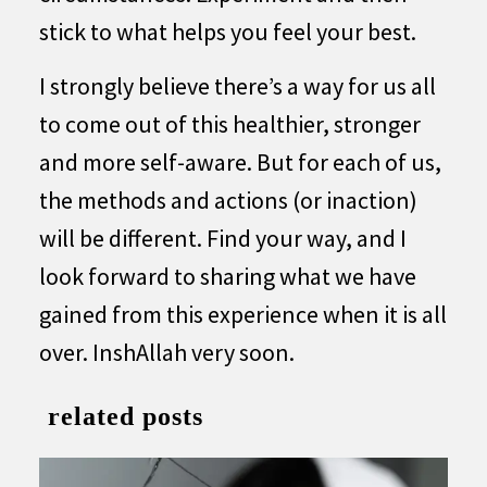
stick to what helps you feel your best.
I strongly believe there’s a way for us all
to come out of this healthier, stronger
and more self-aware. But for each of us,
the methods and actions (or inaction)
will be different. Find your way, and I
look forward to sharing what we have
gained from this experience when it is all
over. InshAllah very soon.
related posts