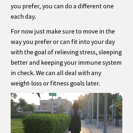
you prefer, you can do a different one
each day.
For now just make sure to move in the
way you prefer or can fit into your day
with the goal of relieving stress, sleeping
better and keeping your immune system
in check. We can all deal with any
weight-loss or fitness goals later.