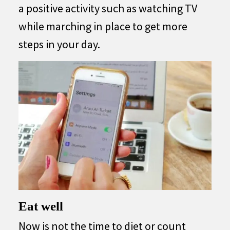
a positive activity such as watching TV
while marching in place to get more
steps in your day.
Eat well
Now is not the time to diet or count