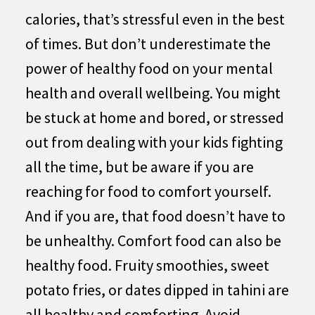
calories, that’s stressful even in the best
of times. But don’t underestimate the
power of healthy food on your mental
health and overall wellbeing. You might
be stuck at home and bored, or stressed
out from dealing with your kids fighting
all the time, but be aware if you are
reaching for food to comfort yourself.
And if you are, that food doesn’t have to
be unhealthy. Comfort food can also be
healthy food. Fruity smoothies, sweet
potato fries, or dates dipped in tahini are
all healthy and comforting. Avoid