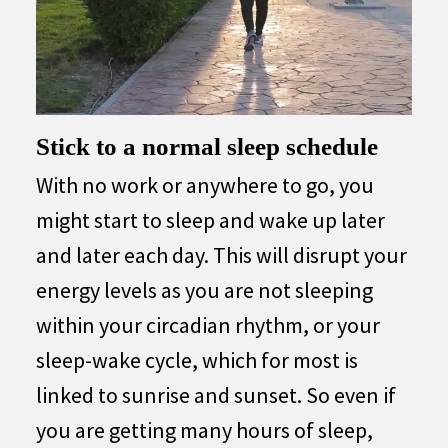
Stick to a normal sleep schedule
With no work or anywhere to go, you
might start to sleep and wake up later
and later each day. This will disrupt your
energy levels as you are not sleeping
within your circadian rhythm, or your
sleep-wake cycle, which for most is
linked to sunrise and sunset. So even if
you are getting many hours of sleep,