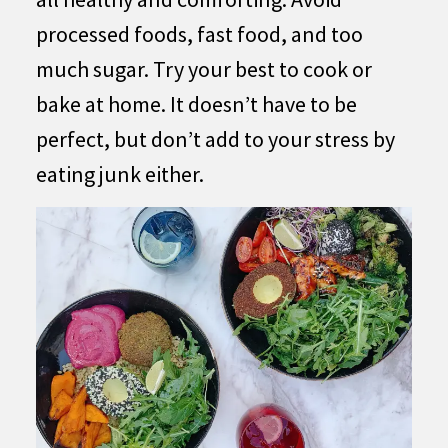
processed foods, fast food, and too
much sugar. Try your best to cook or
bake at home. It doesn’t have to be
perfect, but don’t add to your stress by
eating junk either.