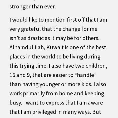
stronger than ever.
I would like to mention first off that I am
very grateful that the change for me
isn’t as drastic as it may be for others.
Alhamdullilah, Kuwait is one of the best
places in the world to be living during
this trying time. I also have two children,
16 and 9, that are easier to “handle”
than having younger or more kids. I also
work primarily from home and keeping
busy. I want to express that I am aware
that I am privileged in many ways. But