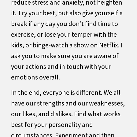
reduce stress and anxiety, not heighten
it. Try your best, but also give yourself a
break if any day you don’t find time to
exercise, or lose your temper with the
kids, or binge-watch a show on Netflix. I
ask you to make sure you are aware of
your actions and in touch with your
emotions overall.
In the end, everyone is different. We all
have our strengths and our weaknesses,
our likes, and dislikes. Find what works
best for your personality and
circumstances. Experiment and then