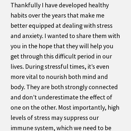
Thankfully I have developed healthy
habits over the years that make me
better equipped at dealing with stress
and anxiety. I wanted to share them with
you in the hope that they will help you
get through this difficult period in our
lives. During stressful times, it’s even
more vital to nourish both mind and
body. They are both strongly connected
and don’t underestimate the effect of
one on the other. Most importantly, high
levels of stress may suppress our
immune system, which we need to be