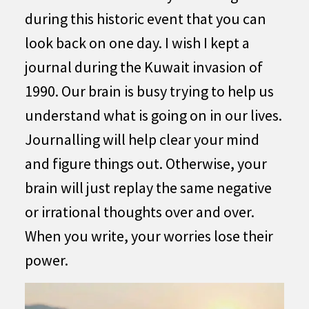
during this historic event that you can
look back on one day. I wish I kept a
journal during the Kuwait invasion of
1990. Our brain is busy trying to help us
understand what is going on in our lives.
Journalling will help clear your mind
and figure things out. Otherwise, your
brain will just replay the same negative
or irrational thoughts over and over.
When you write, your worries lose their
power.