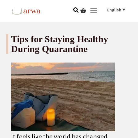
English
Toggle navigat
Tips for Staying Healthy
During Quarantine
It feels like the world has changed