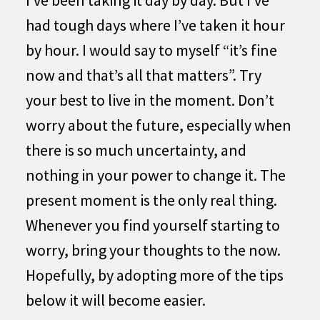
I’ve been taking it day by day. But I’ve
had tough days where I’ve taken it hour
by hour. I would say to myself “it’s fine
now and that’s all that matters”. Try
your best to live in the moment. Don’t
worry about the future, especially when
there is so much uncertainty, and
nothing in your power to change it. The
present moment is the only real thing.
Whenever you find yourself starting to
worry, bring your thoughts to the now.
Hopefully, by adopting more of the tips
below it will become easier.