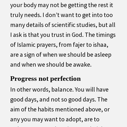
your body may not be getting the rest it
truly needs. I don’t want to get into too
many details of scientific studies, but all
I ask is that you trust in God. The timings
of Islamic prayers, from fajer to ishaa,
are a sign of when we should be asleep
and when we should be awake.
Progress not perfection
In other words, balance. You will have
good days, and not so good days. The
aim of the habits mentioned above, or
any you may want to adopt, are to