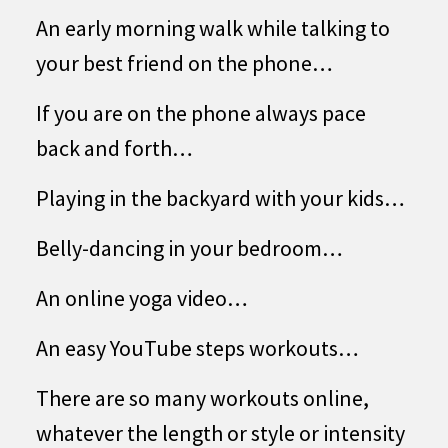
An early morning walk while talking to
your best friend on the phone…
If you are on the phone always pace
back and forth…
Playing in the backyard with your kids…
Belly-dancing in your bedroom…
An online yoga video…
An easy YouTube steps workouts…
There are so many workouts online,
whatever the length or style or intensity