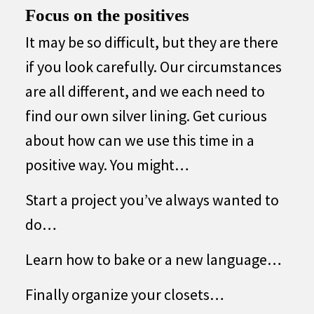
Focus on the positives
It may be so difficult, but they are there
if you look carefully. Our circumstances
are all different, and we each need to
find our own silver lining. Get curious
about how can we use this time in a
positive way. You might…
Start a project you’ve always wanted to
do…
Learn how to bake or a new language…
Finally organize your closets…