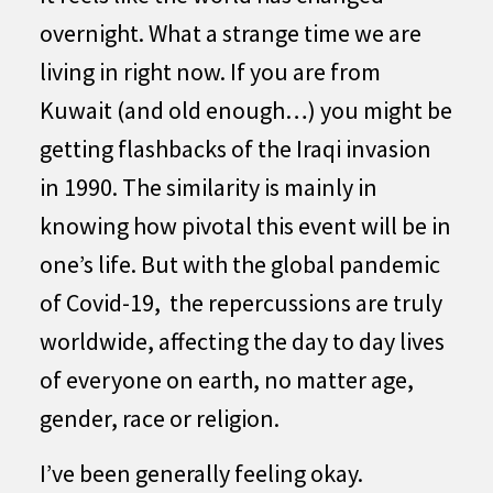
overnight. What a strange time we are
living in right now. If you are from
Kuwait (and old enough…) you might be
getting flashbacks of the Iraqi invasion
in 1990. The similarity is mainly in
knowing how pivotal this event will be in
one’s life. But with the global pandemic
of Covid-19, the repercussions are truly
worldwide, affecting the day to day lives
of everyone on earth, no matter age,
gender, race or religion.
I’ve been generally feeling okay.