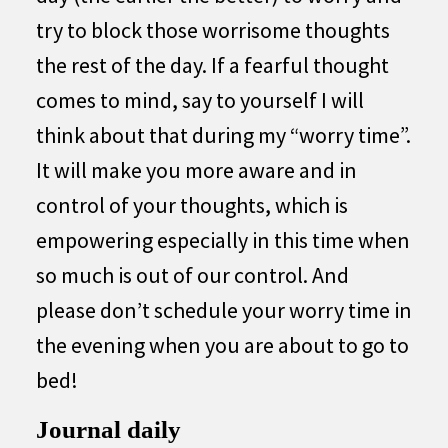
try to block those worrisome thoughts
the rest of the day. If a fearful thought
comes to mind, say to yourself I will
think about that during my “worry time”.
It will make you more aware and in
control of your thoughts, which is
empowering especially in this time when
so much is out of our control. And
please don’t schedule your worry time in
the evening when you are about to go to
bed!
Journal daily