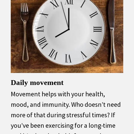
Daily movement
Movement helps with your health,
mood, and immunity. Who doesn’t need
more of that during stressful times? If
you’ve been exercising for a long-time