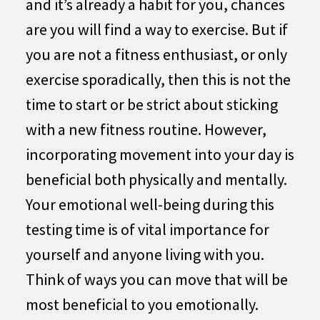
and it’s already a habit for you, chances
are you will find a way to exercise. But if
you are not a fitness enthusiast, or only
exercise sporadically, then this is not the
time to start or be strict about sticking
with a new fitness routine. However,
incorporating movement into your day is
beneficial both physically and mentally.
Your emotional well-being during this
testing time is of vital importance for
yourself and anyone living with you.
Think of ways you can move that will be
most beneficial to you emotionally.