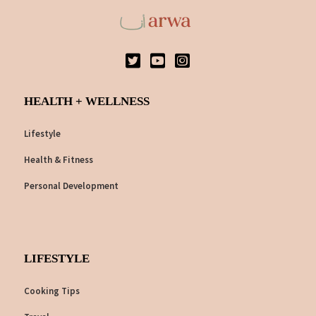
HEALTH + WELLNESS
Lifestyle
Health & Fitness
Personal Development
LIFESTYLE
Cooking Tips