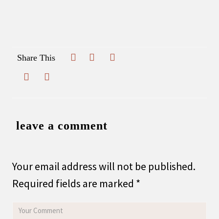
Share This
leave a comment
Your email address will not be published.
Required fields are marked
*