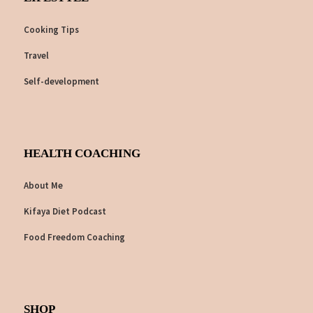
Cooking Tips
Travel
Self-development
HEALTH COACHING
About Me
Kifaya Diet Podcast
Food Freedom Coaching
SHOP