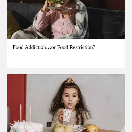
Food Addiction…or Food Restriction?