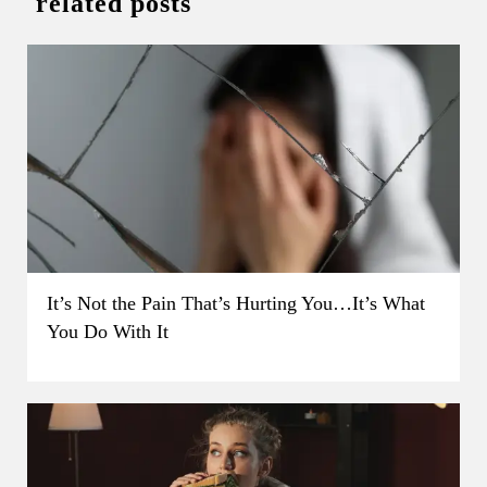
related posts
It’s Not the Pain That’s Hurting You…It’s What
You Do With It