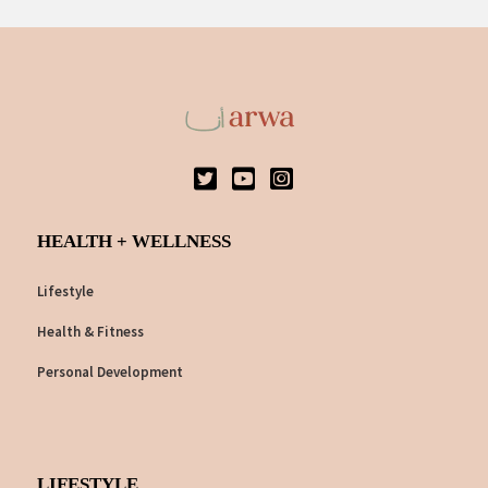
HEALTH + WELLNESS
Lifestyle
Health & Fitness
Personal Development
LIFESTYLE