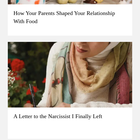
How Your Parents Shaped Your Relationship
With Food
A Letter to the Narcissist I Finally Left