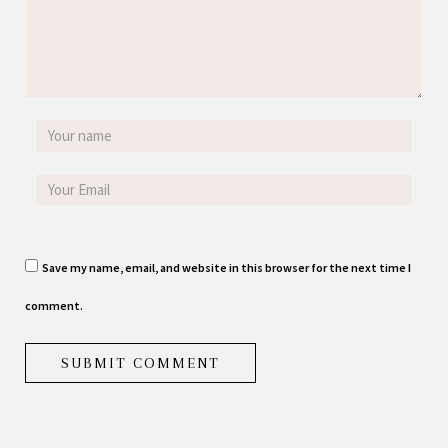
Save my name, email, and website in this browser for the next time I
comment.