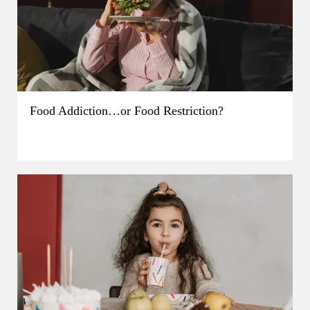
Food Addiction…or Food Restriction?