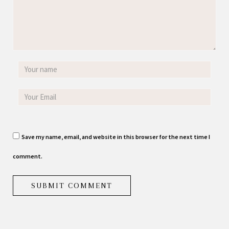
Save my name, email, and website in this browser for the next time I
comment.