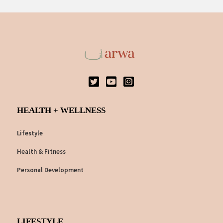
HEALTH + WELLNESS
Lifestyle
Health & Fitness
Personal Development
LIFESTYLE