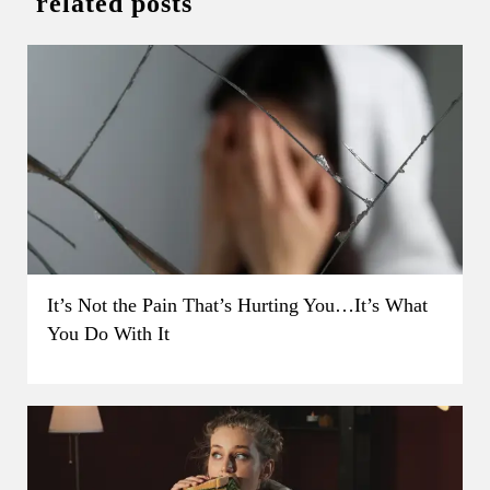
related posts
It’s Not the Pain That’s Hurting You…It’s What
You Do With It