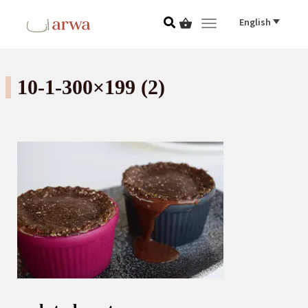
English
Toggle navigat
10-1-300×199 (2)