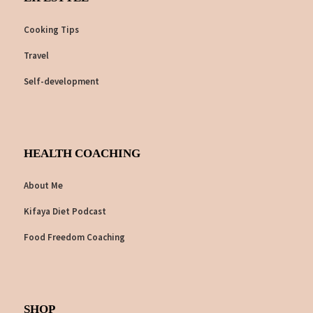
Cooking Tips
Travel
Self-development
HEALTH COACHING
About Me
Kifaya Diet Podcast
Food Freedom Coaching
SHOP