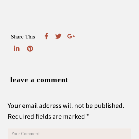
Share This
leave a comment
Your email address will not be published.
Required fields are marked
*