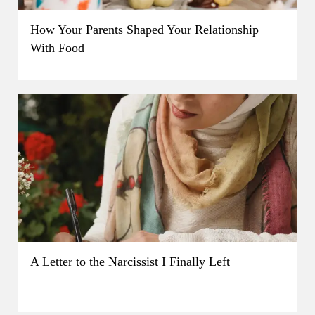
How Your Parents Shaped Your Relationship
With Food
A Letter to the Narcissist I Finally Left