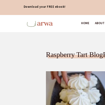
Download your FREE ebook!
HOME
ABOUT
Raspberry Tart Blog