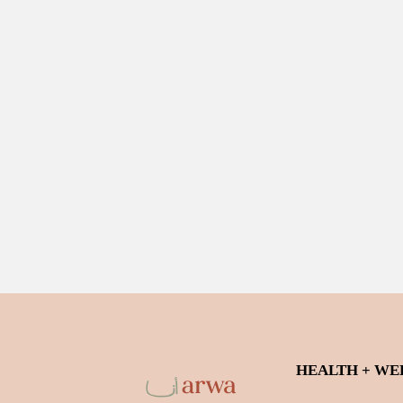
HEALTH + WE