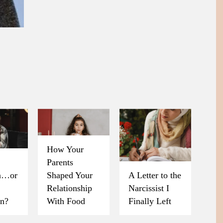
How Your
Parents
on…or
Shaped Your
A Letter to the
Relationship
Narcissist I
on?
With Food
Finally Left