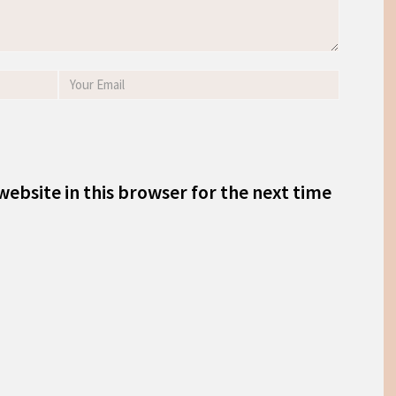
ebsite in this browser for the next time