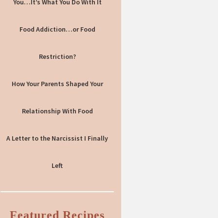
You…It’s What You Do With It
Food Addiction…or Food
Restriction?
How Your Parents Shaped Your
Relationship With Food
A Letter to the Narcissist I Finally
Left
Featured Recipes