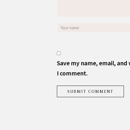
Save my name, email, and w
I comment.