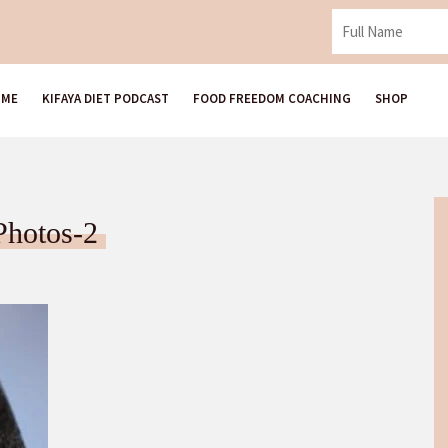
 ME
KIFAYA DIET PODCAST
FOOD FREEDOM COACHING
SHOP
Photos-2