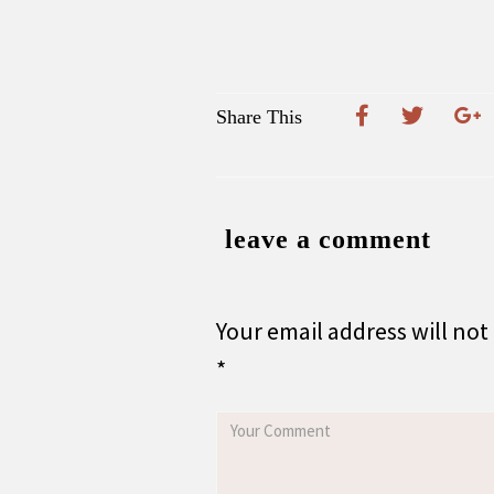
Share This
leave a comment
Your email address will not
*