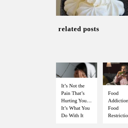
related posts
It’s Not the
Pain That’s
Food
Hurting You…
Addicti
It’s What You
Food
Do With It
Restricti