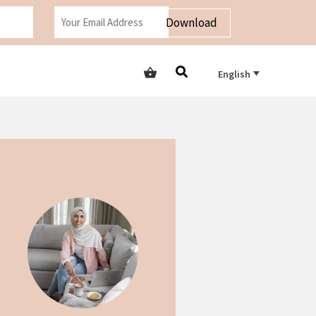
Download
English