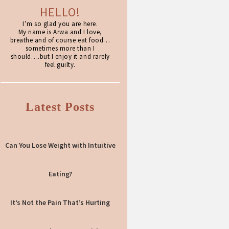
HELLO!
I’m so glad you are here.
My name is Arwa and I love,
breathe and of course eat food…
sometimes more than I
should….but I enjoy it and rarely
feel guilty.
Latest Posts
Can You Lose Weight with Intuitive
Eating?
It’s Not the Pain That’s Hurting