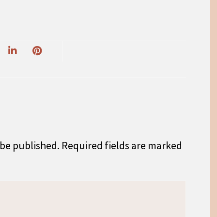
 be published.
Required fields are marked