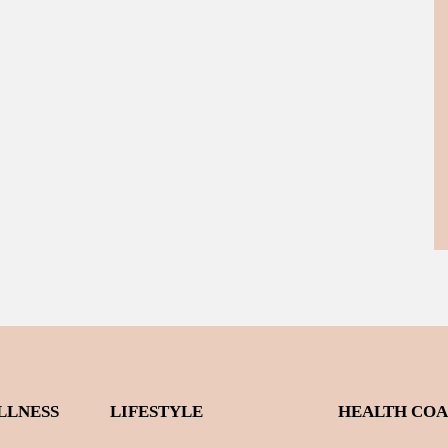
LLNESS
LIFESTYLE
HEALTH CO