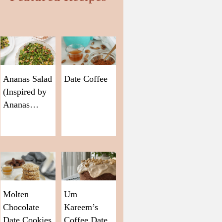
Ananas Salad
Date Coffee
(Inspired by
Ananas…
Molten
Um
Chocolate
Kareem’s
Date Cookies
Coffee Date