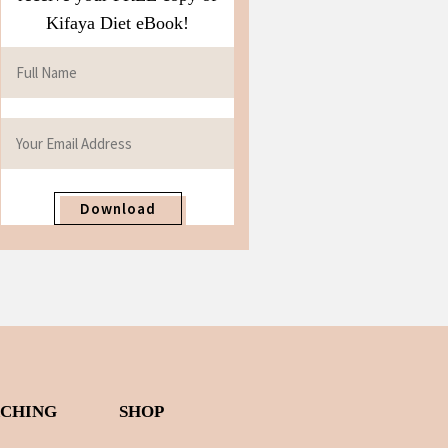
Kifaya Diet eBook!
Download
ACHING
SHOP