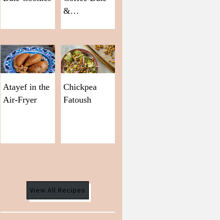
&…
Atayef in the
Chickpea
Air-Fryer
Fatoush
View All Recipes