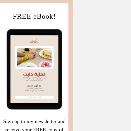
FREE eBook!
Sign up to my newsletter and
receive your FREE copy of