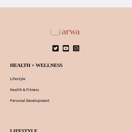
HEALTH + WELLNESS
Lifestyle
Health & Fitness
Personal Development
LIFESTYLE