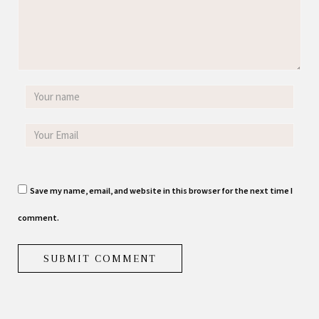
Save my name, email, and website in this browser for the next time I
comment.