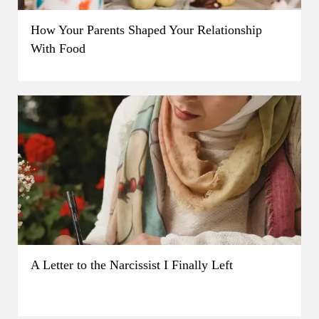
How Your Parents Shaped Your Relationship
With Food
A Letter to the Narcissist I Finally Left