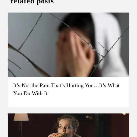
related posts
It’s Not the Pain That’s Hurting You…It’s What
You Do With It