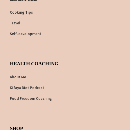
Cooking Tips
Travel
Self-development
HEALTH COACHING
About Me
Kifaya Diet Podcast
Food Freedom Coaching
SHOP