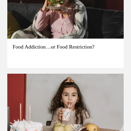
Food Addiction…or Food Restriction?