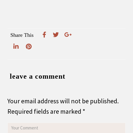
Share This
leave a comment
Your email address will not be published.
Required fields are marked
*