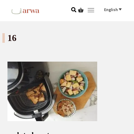
English
Toggle navigat
16