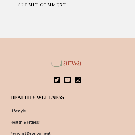
HEALTH + WELLNESS
Lifestyle
Health & Fitness
Personal Development