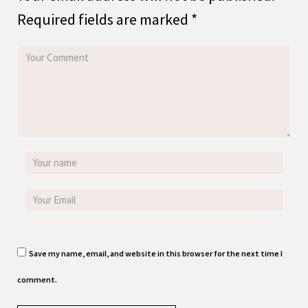
Required fields are marked
*
Save my name, email, and website in this browser for the next time I
comment.