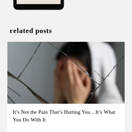
related posts
It’s Not the Pain That’s Hurting You…It’s What
You Do With It