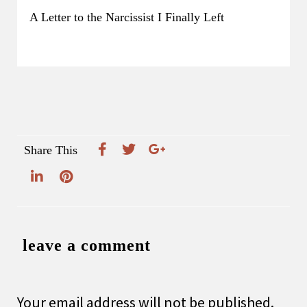
A Letter to the Narcissist I Finally Left
Share This
leave a comment
Your email address will not be published.