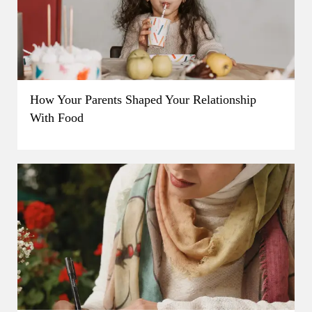
How Your Parents Shaped Your Relationship
With Food