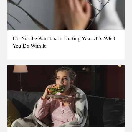
It’s Not the Pain That’s Hurting You…It’s What
You Do With It