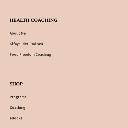
HEALTH COACHING
About Me
Kifaya Diet Podcast
Food Freedom Coaching
SHOP
Programs
Coaching
eBooks