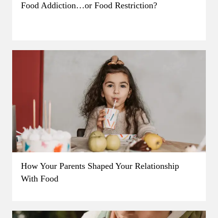
Food Addiction…or Food Restriction?
How Your Parents Shaped Your Relationship
With Food