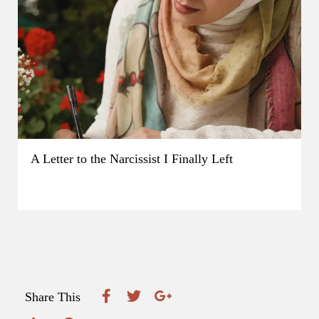
A Letter to the Narcissist I Finally Left
Share This