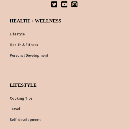
HEALTH + WELLNESS
Lifestyle
Health & Fitness
Personal Development
LIFESTYLE
Cooking Tips
Travel
Self-development