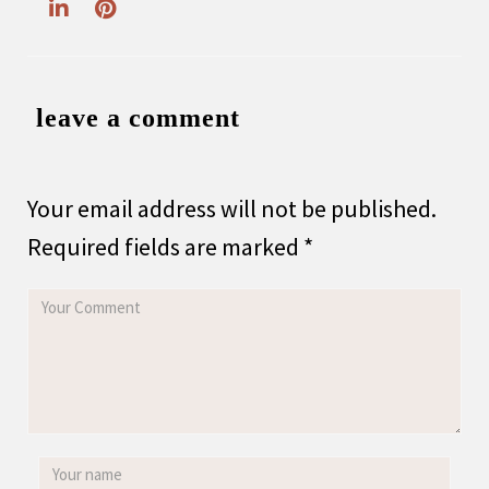
leave a comment
Your email address will not be published.
Required fields are marked
*