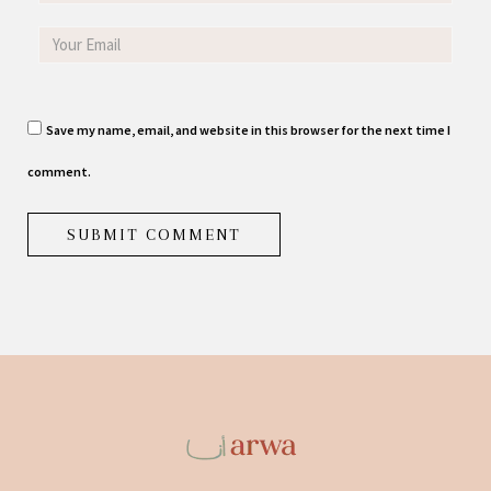
Save my name, email, and website in this browser for the next time I
comment.