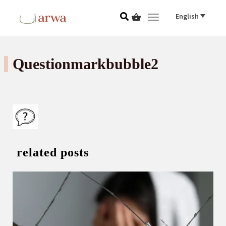
English
Toggle navigat
Questionmarkbubble2
related posts