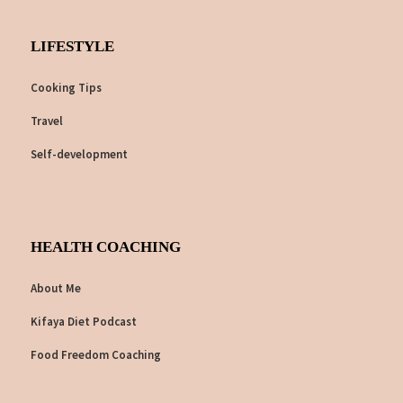
LIFESTYLE
Cooking Tips
Travel
Self-development
HEALTH COACHING
About Me
Kifaya Diet Podcast
Food Freedom Coaching