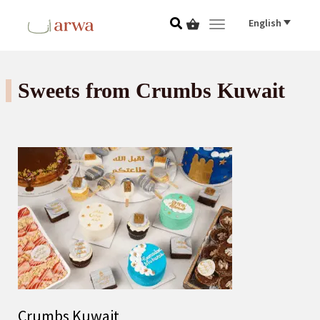
English
Toggle navigat
Sweets from Crumbs Kuwait
Crumbs Kuwait