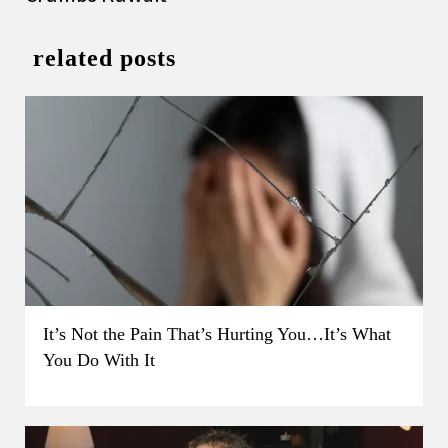
related posts
It’s Not the Pain That’s Hurting You…It’s What
You Do With It