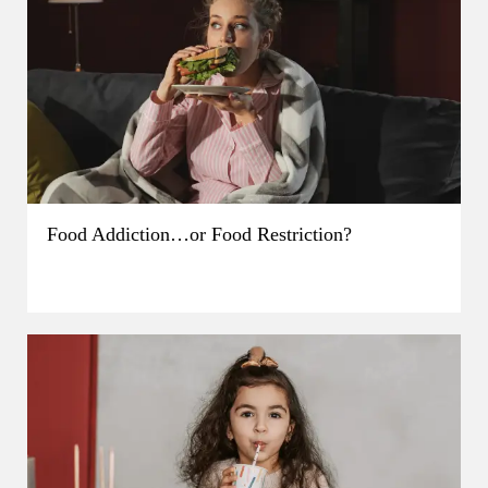
Food Addiction…or Food Restriction?