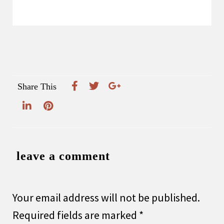
Share This
leave a comment
Your email address will not be published.
Required fields are marked
*