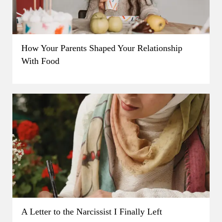
How Your Parents Shaped Your Relationship
With Food
A Letter to the Narcissist I Finally Left