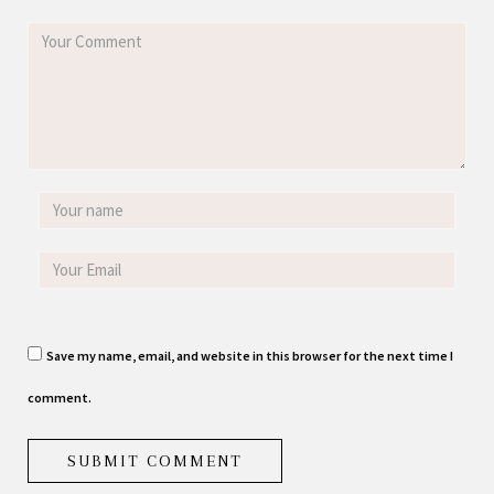
Save my name, email, and website in this browser for the next time I
comment.