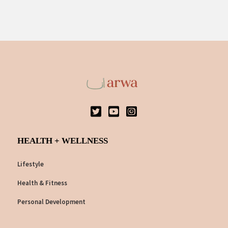
HEALTH + WELLNESS
Lifestyle
Health & Fitness
Personal Development