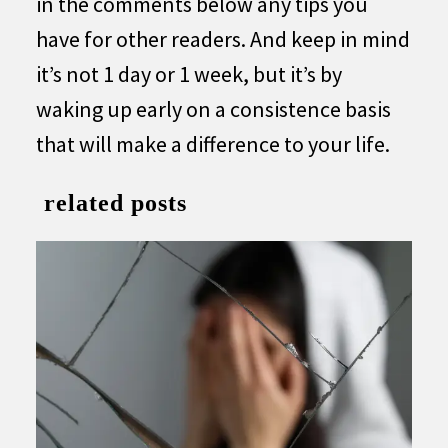
in the comments below any tips you
have for other readers. And keep in mind
it’s not 1 day or 1 week, but it’s by
waking up early on a consistence basis
that will make a difference to your life.
related posts