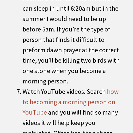
can sleep in until 6:20am but in the
summer I would need to be up
before 5am. If you’re the type of
person that finds it difficult to
preform dawn prayer at the correct
time, you’ll be killing two birds with
one stone when you become a
morning person.
Watch YouTube videos. Search
how
to becoming a morning person on
YouTube
and you will find so many
videos it will help keep you
motivated. Other tips than those