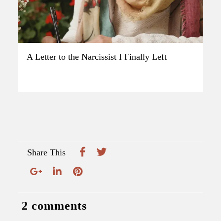
A Letter to the Narcissist I Finally Left
Share This
2 comments