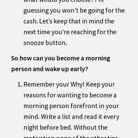
guessing you won’t be going for the
cash. Let’s keep that in mind the
next time you’re reaching for the
snooze button.
So how can you become a morning
person and wake up early?
Remember your Why! Keep your
reasons for wanting to become a
morning person forefront in your
mind. Write a list and read it every
night before bed. Without the
motivation none of the other tips