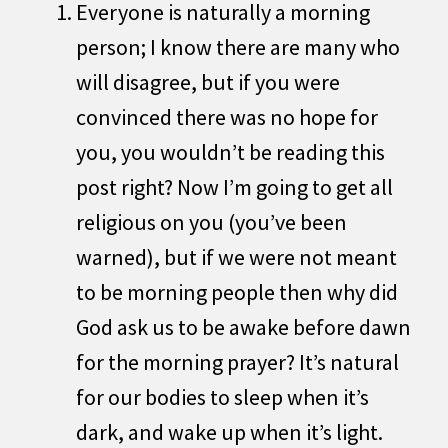
Everyone is naturally a morning
person; I know there are many who
will disagree, but if you were
convinced there was no hope for
you, you wouldn’t be reading this
post right? Now I’m going to get all
religious on you (you’ve been
warned), but if we were not meant
to be morning people then why did
God ask us to be awake before dawn
for the morning prayer? It’s natural
for our bodies to sleep when it’s
dark, and wake up when it’s light.