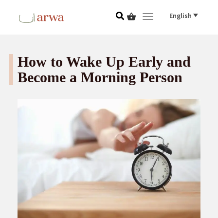
English
Toggle navigat
How to Wake Up Early and
Become a Morning Person