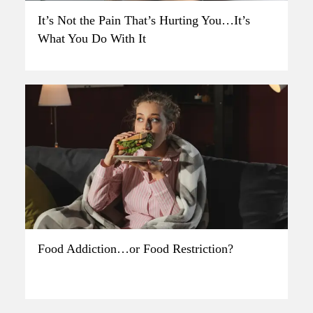
It’s Not the Pain That’s Hurting You…It’s
What You Do With It
Food Addiction…or Food Restriction?