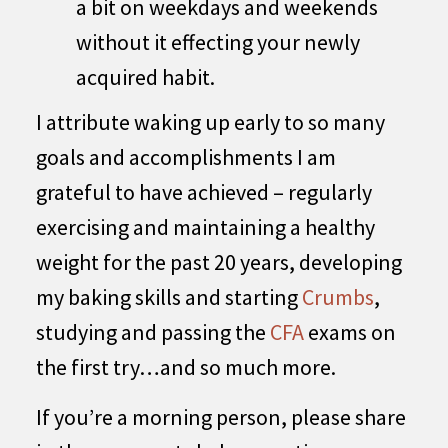
a bit on weekdays and weekends
without it effecting your newly
acquired habit.
I attribute waking up early to so many
goals and accomplishments I am
grateful to have achieved – regularly
exercising and maintaining a healthy
weight for the past 20 years, developing
my baking skills and starting
Crumbs
,
studying and passing the
CFA
exams on
the first try…and so much more.
If you’re a morning person, please share