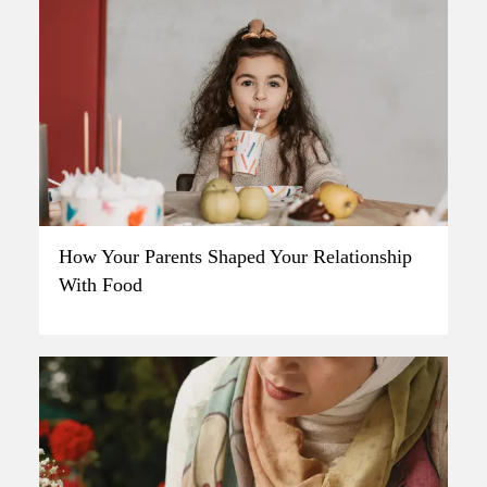
How Your Parents Shaped Your Relationship
With Food