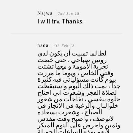
Najwa |
2nd Jan 18
I will try. Thanks.
nada
|
4th Feb 18
لطالما تمنيت أن يكون لدي
روتين صباحي ، حتى خضت
تجربة الأمومة و معها تشتت
وقتي الخاص ، ويوماً ما مررت
بيوم كانت مسؤلياتي فيه كثيرة
جداً ، نمت ذلك اليوم واستيقظت
لصلاة الفجر وشعرت اني احتاج
خلوة بنفسي ، تفاجأت من شعور
خلوالبال والرغبة في الانجاز في
الصباح ، وشعرت بسعادة
لاتوصف ، واصبح وقت مقدس
وثمين واحرص على النوم المبكر
لأنعم بهذه الساعات الجميلة .