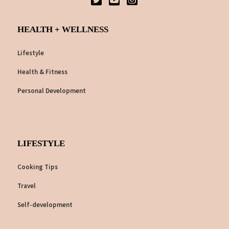
HEALTH + WELLNESS
Lifestyle
Health & Fitness
Personal Development
LIFESTYLE
Cooking Tips
Travel
Self-development