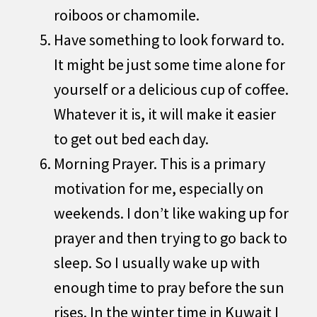
roiboos or chamomile.
Have something to look forward to.
It might be just some time alone for
yourself or a delicious cup of coffee.
Whatever it is, it will make it easier
to get out bed each day.
Morning Prayer. This is a primary
motivation for me, especially on
weekends. I don’t like waking up for
prayer and then trying to go back to
sleep. So I usually wake up with
enough time to pray before the sun
rises. In the winter time in Kuwait I