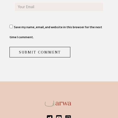
Save my name, email, and website in this browser for the next
time I comment.