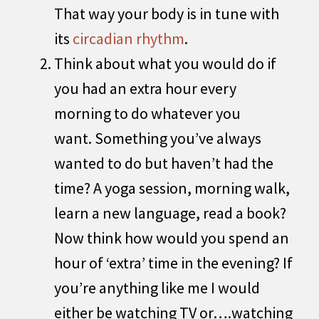
That way your body is in tune with
its
circadian rhythm
.
Think about what you would do if
you had an extra hour every
morning to do whatever you
want. Something you’ve always
wanted to do but haven’t had the
time? A yoga session, morning walk,
learn a new language, read a book?
Now think how would you spend an
hour of ‘extra’ time in the evening? If
you’re anything like me I would
either be watching TV or….watching