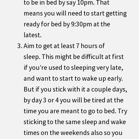
to be in bed by say 10pm. That
means you will need to start getting
ready for bed by 9:30pm at the
latest.
Aim to get at least 7 hours of
sleep. This might be difficult at first
if you’re used to sleeping very late,
and want to start to wake up early.
But if you stick with it a couple days,
by day 3 or 4 you will be tired at the
time you are meant to go to bed. Try
sticking to the same sleep and wake
times on the weekends also so you