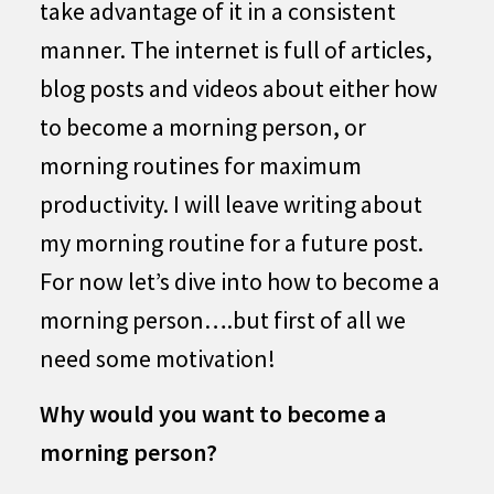
take advantage of it in a consistent
manner. The internet is full of articles,
blog posts and videos about either how
to become a morning person, or
morning routines for maximum
productivity. I will leave writing about
my morning routine for a future post.
For now let’s dive into how to become a
morning person….but first of all we
need some motivation!
Why would you want to become a
morning person?