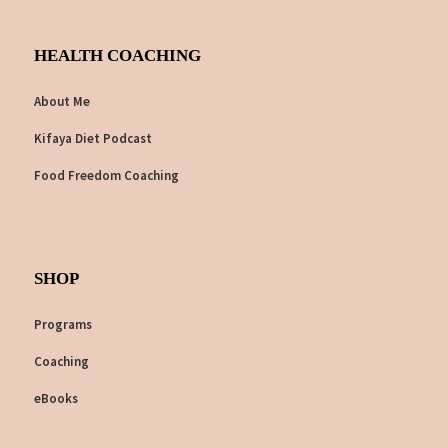
HEALTH COACHING
About Me
Kifaya Diet Podcast
Food Freedom Coaching
SHOP
Programs
Coaching
eBooks