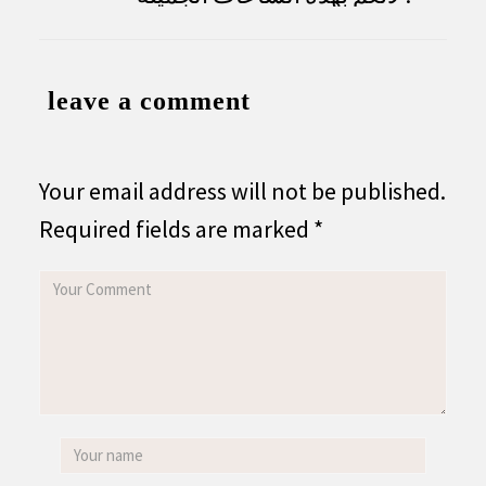
leave a comment
Your email address will not be published.
Required fields are marked
*