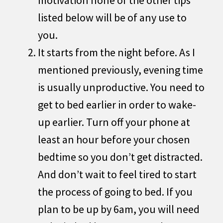
listed below will be of any use to
you.
It starts from the night before. As I
mentioned previously, evening time
is usually unproductive. You need to
get to bed earlier in order to wake-
up earlier. Turn off your phone at
least an hour before your chosen
bedtime so you don’t get distracted.
And don’t wait to feel tired to start
the process of going to bed. If you
plan to be up by 6am, you will need