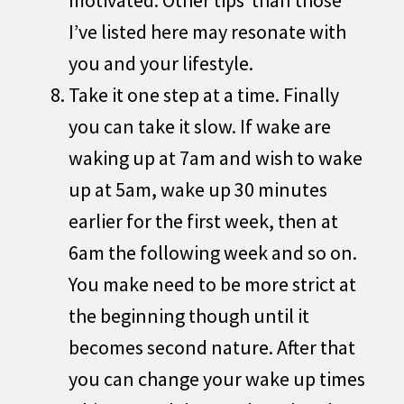
I’ve listed here may resonate with
you and your lifestyle.
Take it one step at a time. Finally
you can take it slow. If wake are
waking up at 7am and wish to wake
up at 5am, wake up 30 minutes
earlier for the first week, then at
6am the following week and so on.
You make need to be more strict at
the beginning though until it
becomes second nature. After that
you can change your wake up times