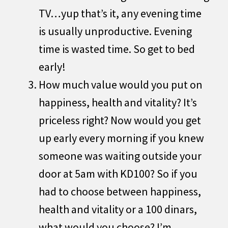
TV…yup that’s it, any evening time
is usually unproductive. Evening
time is wasted time. So get to bed
early!
How much value would you put on
happiness, health and vitality? It’s
priceless right? Now would you get
up early every morning if you knew
someone was waiting outside your
door at 5am with KD100? So if you
had to choose between happiness,
health and vitality or a 100 dinars,
what would you choose? I’m