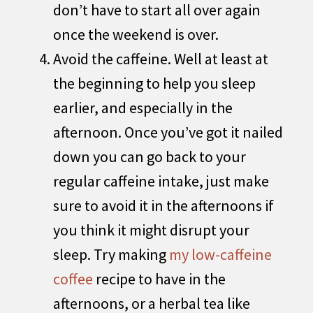
don’t have to start all over again
once the weekend is over.
Avoid the caffeine. Well at least at
the beginning to help you sleep
earlier, and especially in the
afternoon. Once you’ve got it nailed
down you can go back to your
regular caffeine intake, just make
sure to avoid it in the afternoons if
you think it might disrupt your
sleep. Try making
my low-caffeine
coffee
recipe to have in the
afternoons, or a herbal tea like