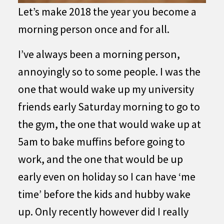
Let’s make 2018 the year you become a
morning person once and for all.
I’ve always been a morning person,
annoyingly so to some people. I was the
one that would wake up my university
friends early Saturday morning to go to
the gym, the one that would wake up at
5am to bake muffins before going to
work, and the one that would be up
early even on holiday so I can have ‘me
time’ before the kids and hubby wake
up. Only recently however did I really