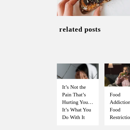
related posts
It’s Not the
Pain That’s
Food
Hurting You…
Addicti
It’s What You
Food
Do With It
Restricti