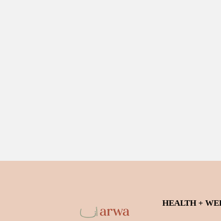
HEALTH + WE