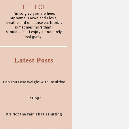
HELLO!
I’m so glad you are here.
My name is Arwa and I love,
breathe and of course eat food…
sometimes more than I
should….but I enjoy it and rarely
feel guilty.
Latest Posts
Can You Lose Weight with Intuitive
Eating?
It’s Not the Pain That’s Hurting