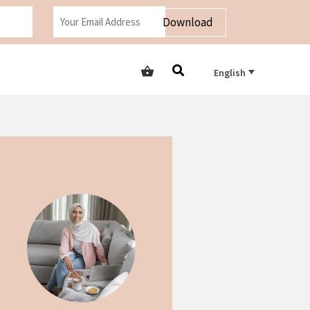
Download
English