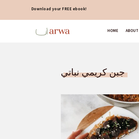
Download your FREE ebook!
HOME
ABOUT
جبن كريمي نباتي