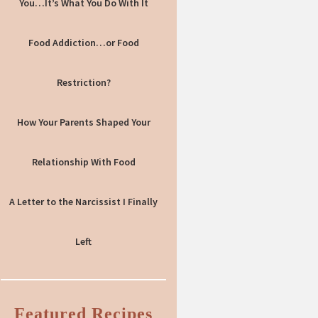
You…It’s What You Do With It
Food Addiction…or Food
Restriction?
How Your Parents Shaped Your
Relationship With Food
A Letter to the Narcissist I Finally
Left
Featured Recipes