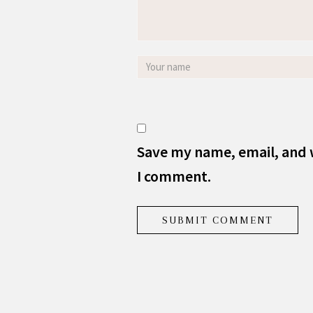
Save my name, email, and w
I comment.