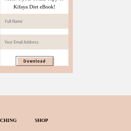
Kifaya Diet eBook!
Download
ACHING
SHOP