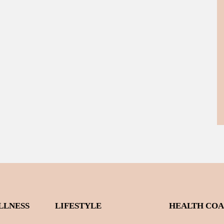
LLNESS
LIFESTYLE
HEALTH CO