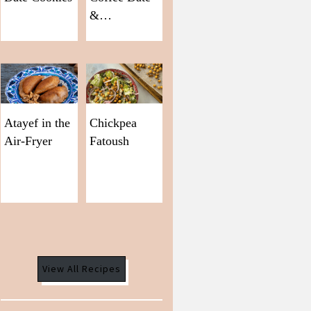
&…
Atayef in the
Chickpea
Air-Fryer
Fatoush
View All Recipes