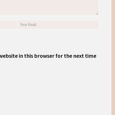
ebsite in this browser for the next time