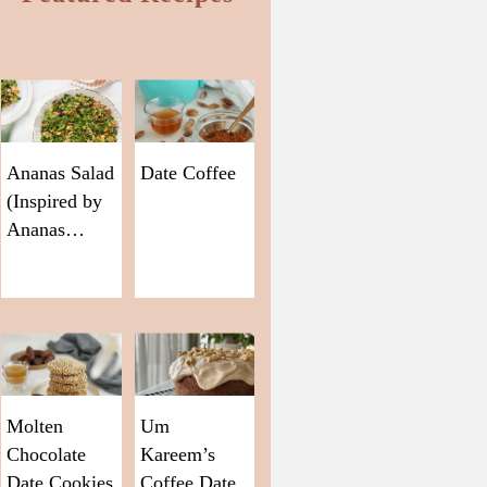
Ananas Salad
Date Coffee
(Inspired by
Ananas…
Molten
Um
Chocolate
Kareem’s
Date Cookies
Coffee Date