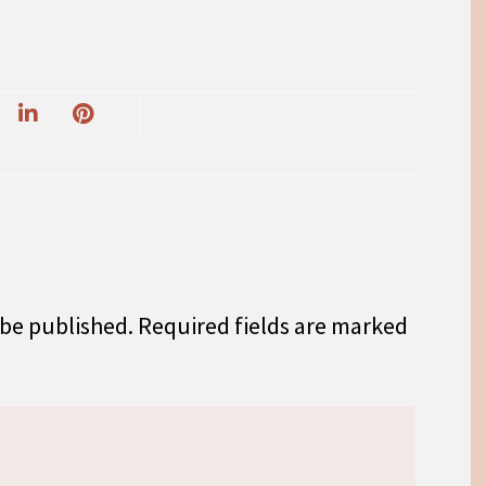
 be published.
Required fields are marked