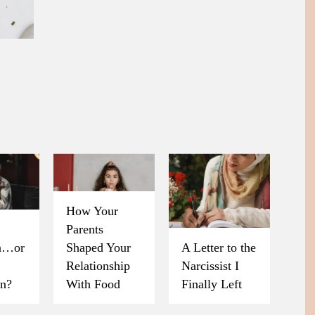
How Your
Parents
on…or
Shaped Your
A Letter to the
Relationship
Narcissist I
on?
With Food
Finally Left