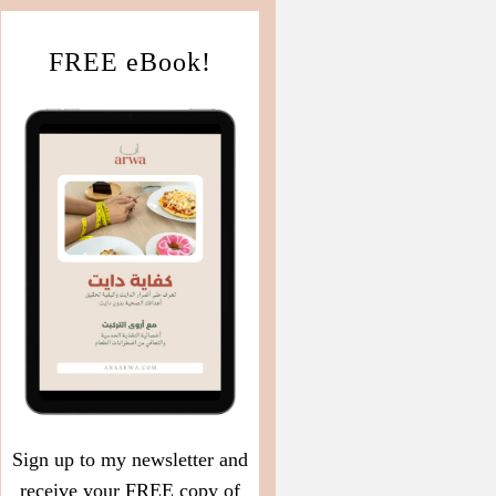
FREE eBook!
Sign up to my newsletter and
receive your FREE copy of