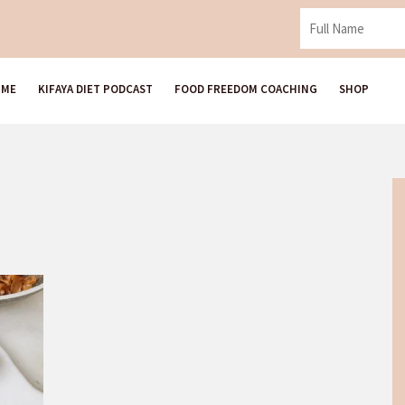
 ME
KIFAYA DIET PODCAST
FOOD FREEDOM COACHING
SHOP