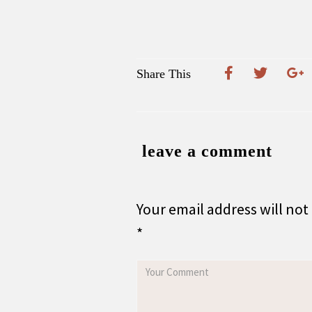
Share This
leave a comment
Your email address will not
*