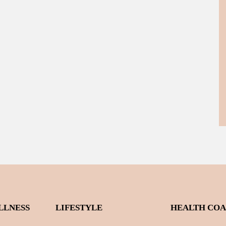
LLNESS
LIFESTYLE
HEALTH CO