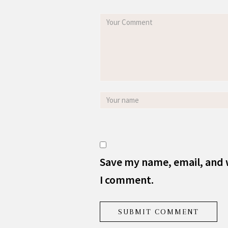
Save my name, email, and w
I comment.