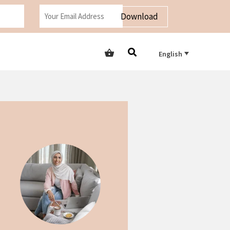
Download
English