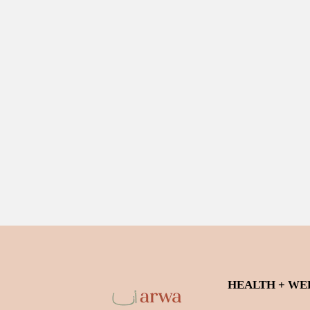
HEALTH + WE