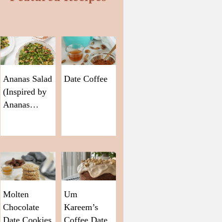
Ananas Salad
Date Coffee
(Inspired by
Ananas…
Molten
Um
Chocolate
Kareem’s
Date Cookies
Coffee Date