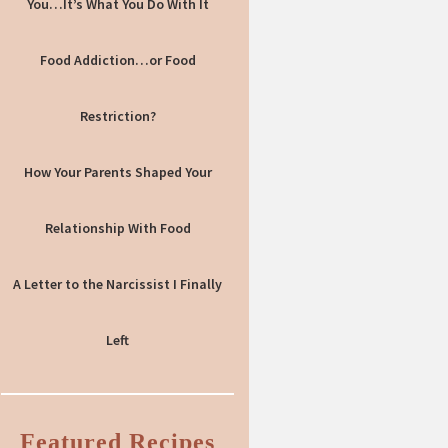
You…It’s What You Do With It
Food Addiction…or Food
Restriction?
How Your Parents Shaped Your
Relationship With Food
A Letter to the Narcissist I Finally
Left
Featured Recipes