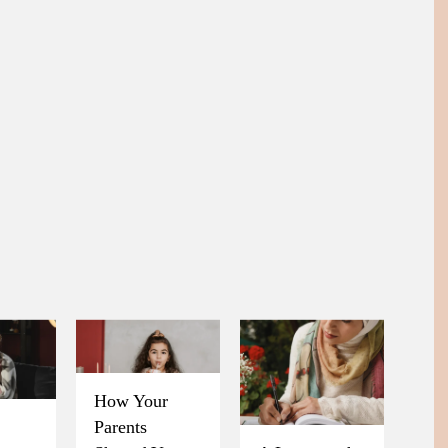
How Your
Parents