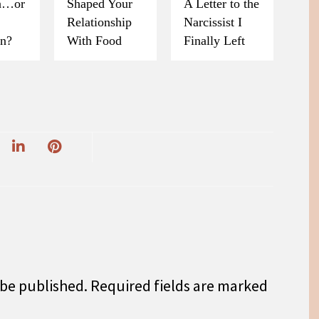
on…or
Shaped Your
A Letter to the
Relationship
Narcissist I
on?
With Food
Finally Left
 be published.
Required fields are marked