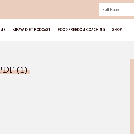
 ME
KIFAYA DIET PODCAST
FOOD FREEDOM COACHING
SHOP
ل الأكل العاطفي PDF (1)