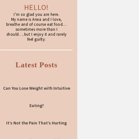
HELLO!
I’m so glad you are here.
My name is Arwa and I love,
breathe and of course eat food…
sometimes more than I
should….but I enjoy it and rarely
feel guilty.
Latest Posts
Can You Lose Weight with Intuitive
Eating?
It’s Not the Pain That’s Hurting