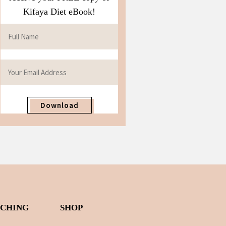
Kifaya Diet eBook!
Download
ACHING
SHOP