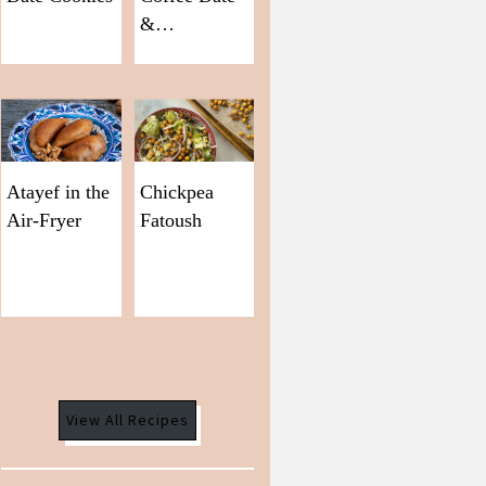
&…
Atayef in the
Chickpea
Air-Fryer
Fatoush
View All Recipes