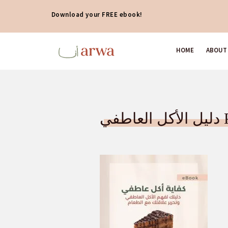
Download your FREE ebook!
HOME
ABOUT
دلي