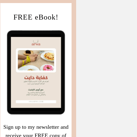
FREE eBook!
Sign up to my newsletter and
receive your FREE copy of