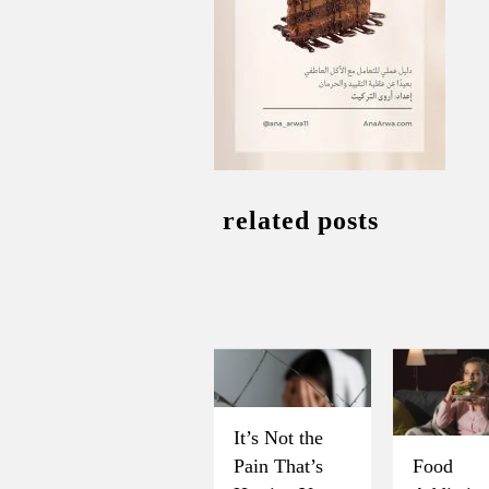
related posts
It’s Not the
Pain That’s
Food