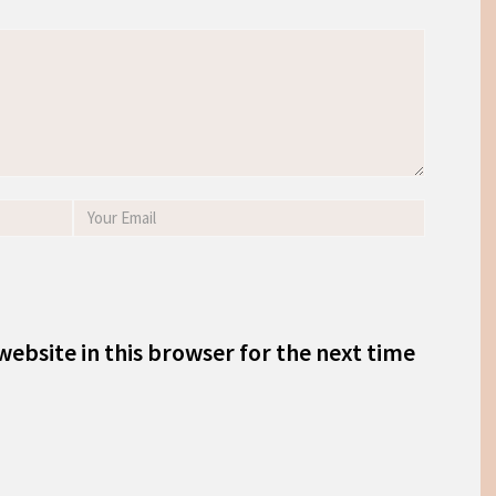
ebsite in this browser for the next time