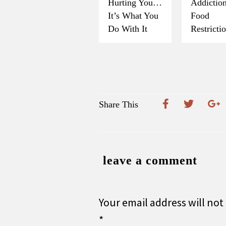
Hurting You…
Addicti
It’s What You
Food
Do With It
Restricti
Share This
leave a comment
Your email address will not
*