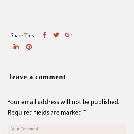
Share This
leave a comment
Your email address will not be published.
Required fields are marked
*