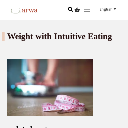
English
Toggle navigat
Weight with Intuitive Eating