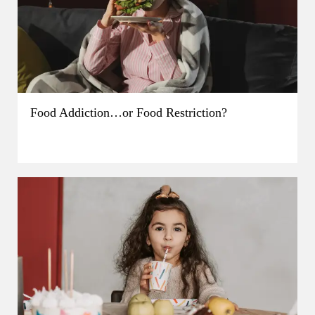
Food Addiction…or Food Restriction?