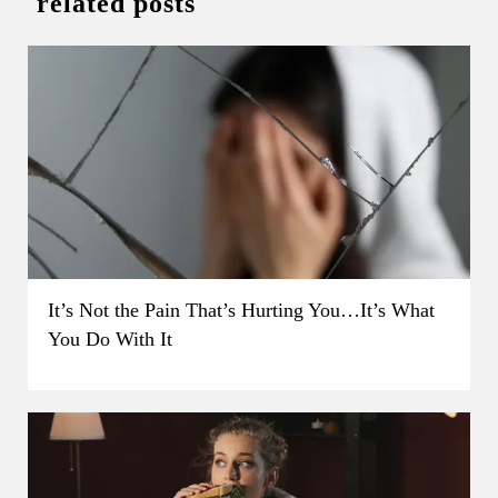
related posts
It’s Not the Pain That’s Hurting You…It’s What
You Do With It