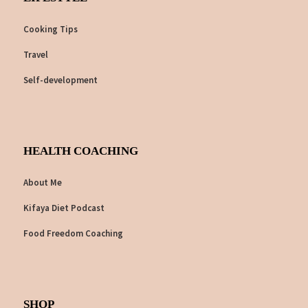
Cooking Tips
Travel
Self-development
HEALTH COACHING
About Me
Kifaya Diet Podcast
Food Freedom Coaching
SHOP