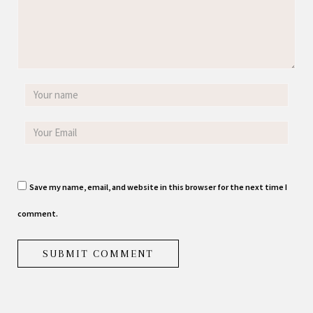
Save my name, email, and website in this browser for the next time I
comment.