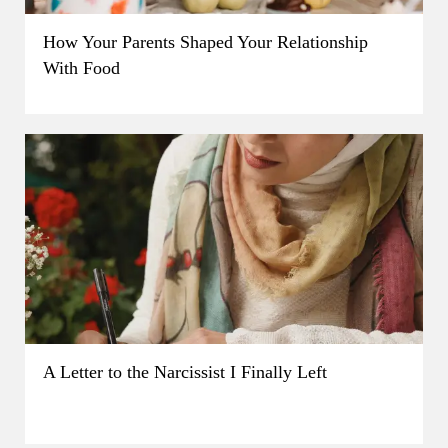
How Your Parents Shaped Your Relationship
With Food
A Letter to the Narcissist I Finally Left