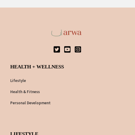
HEALTH + WELLNESS
Lifestyle
Health & Fitness
Personal Development
LIFESTYLE