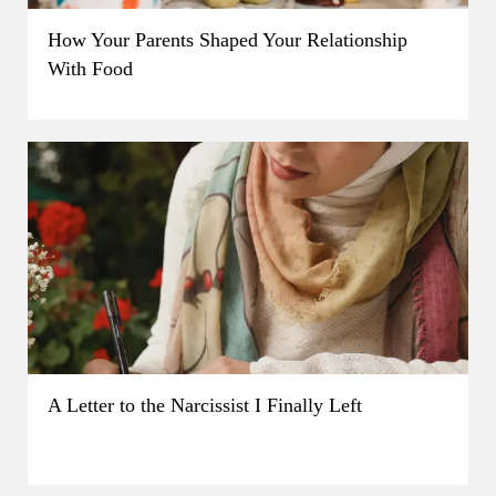
How Your Parents Shaped Your Relationship
With Food
A Letter to the Narcissist I Finally Left