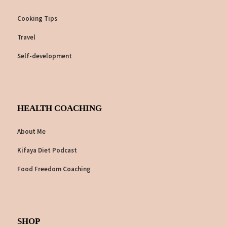
Cooking Tips
Travel
Self-development
HEALTH COACHING
About Me
Kifaya Diet Podcast
Food Freedom Coaching
SHOP