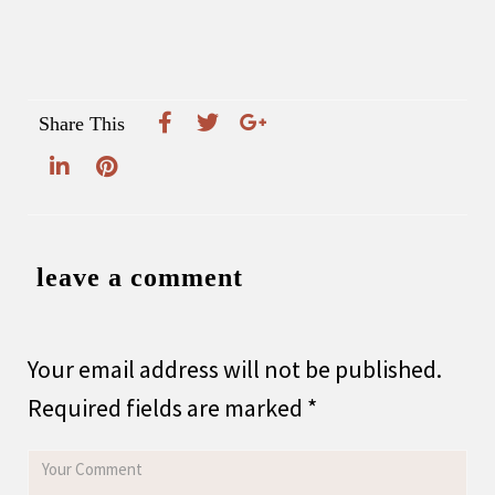
Share This
leave a comment
Your email address will not be published.
Required fields are marked
*