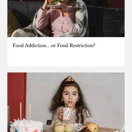
Food Addiction…or Food Restriction?