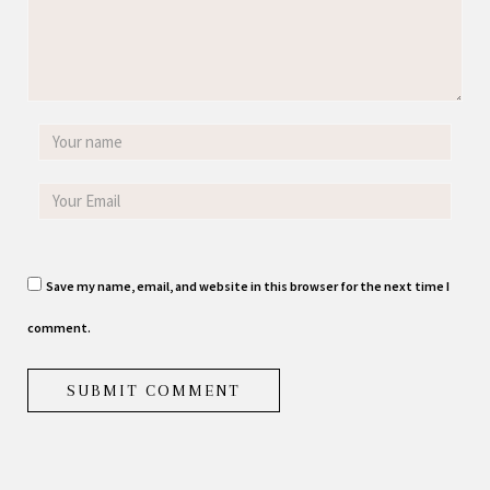
Save my name, email, and website in this browser for the next time I
comment.