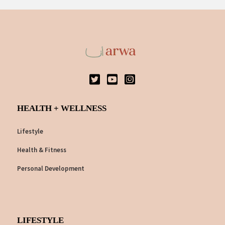
HEALTH + WELLNESS
Lifestyle
Health & Fitness
Personal Development
LIFESTYLE