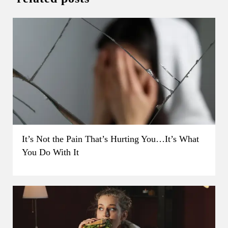
It’s Not the Pain That’s Hurting You…It’s What
You Do With It