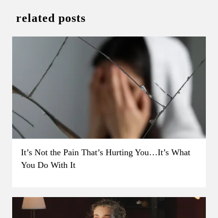
related posts
It’s Not the Pain That’s Hurting You…It’s What
You Do With It