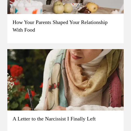
How Your Parents Shaped Your Relationship
With Food
A Letter to the Narcissist I Finally Left