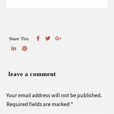
Share This
leave a comment
Your email address will not be published.
Required fields are marked
*