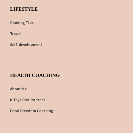
LIFESTYLE
Cooking Tips
Travel
Self-development
HEALTH COACHING
About Me
Kifaya Diet Podcast
Food Freedom Coaching