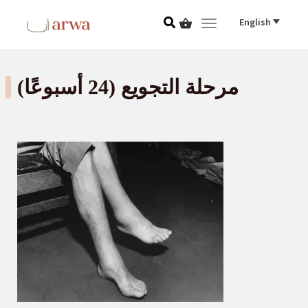
English
Toggle navigat
مرحلة التجويع (24 أسبوعًا)