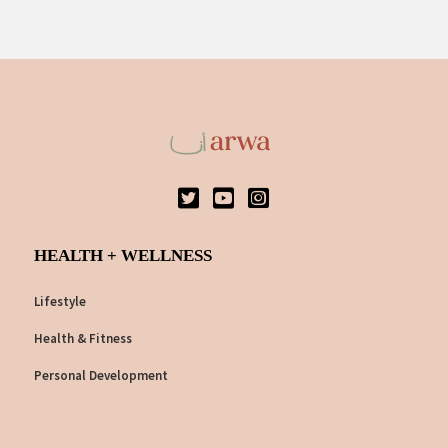
HEALTH + WELLNESS
Lifestyle
Health & Fitness
Personal Development