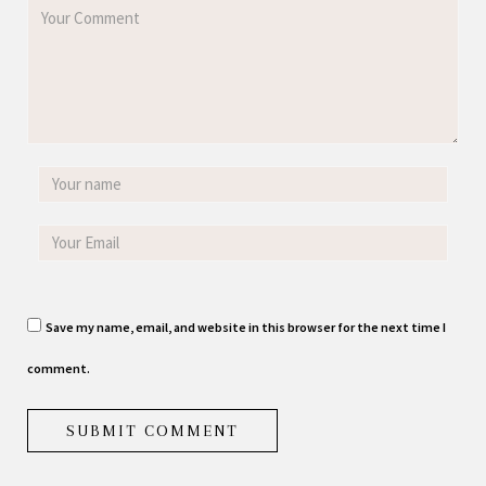
Save my name, email, and website in this browser for the next time I
comment.