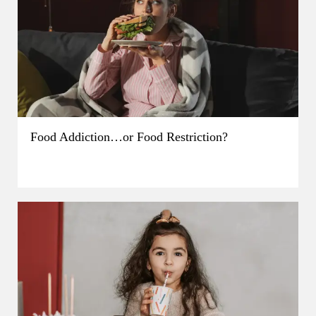
Food Addiction…or Food Restriction?