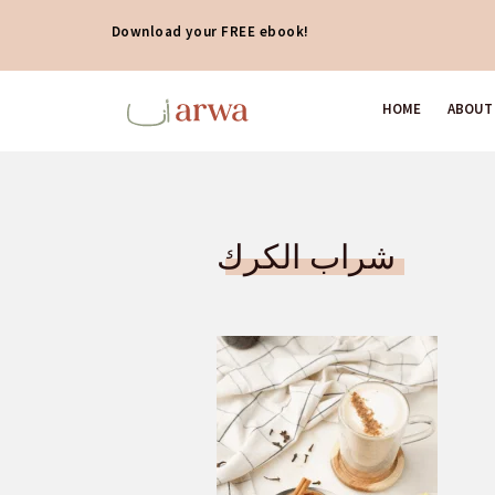
Download your FREE ebook!
HOME
ABOUT
شراب الكرك