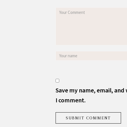
Save my name, email, and w
I comment.