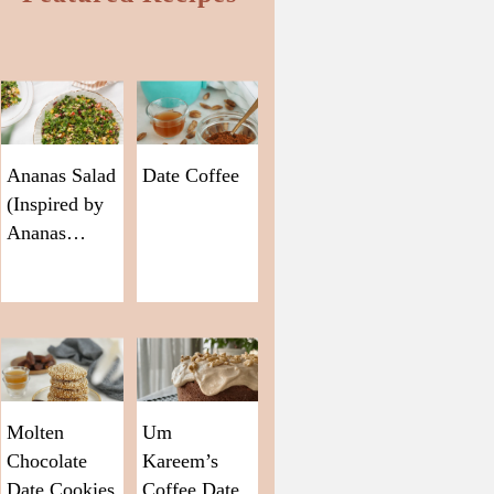
Ananas Salad
Date Coffee
(Inspired by
Ananas…
Molten
Um
Chocolate
Kareem’s
Date Cookies
Coffee Date