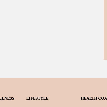
LLNESS
LIFESTYLE
HEALTH CO