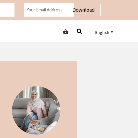
Download
English