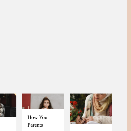
How Your
Parents