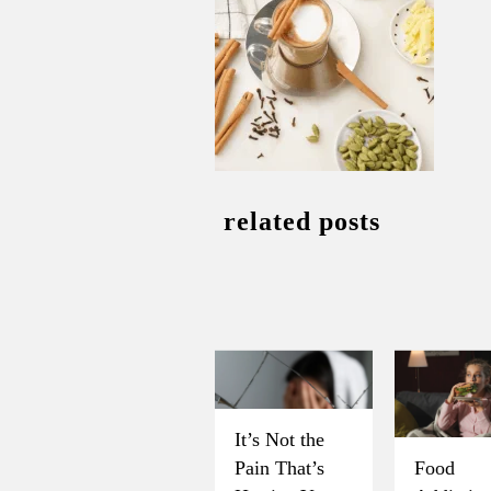
related posts
It’s Not the
Pain That’s
Food