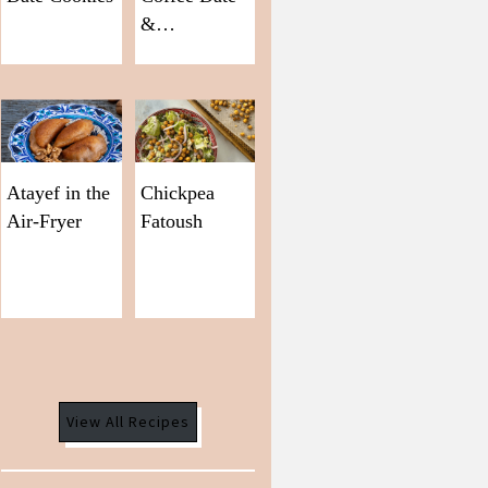
&…
Atayef in the
Chickpea
Air-Fryer
Fatoush
View All Recipes