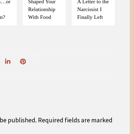
on…or
Shaped Your
A Letter to the
Relationship
Narcissist I
on?
With Food
Finally Left
 be published.
Required fields are marked