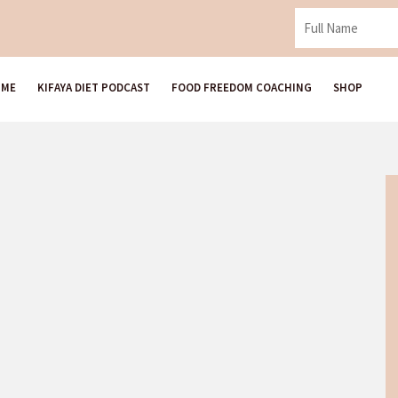
 ME
KIFAYA DIET PODCAST
FOOD FREEDOM COACHING
SHOP