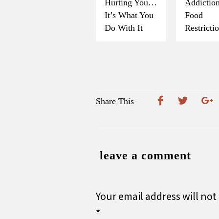
Hurting You…
Addicti
It’s What You
Food
Do With It
Restricti
Share This
leave a comment
Your email address will not
*