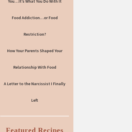
You…It’s What You Do With It
Food Addiction…or Food
Restriction?
How Your Parents Shaped Your
Relationship With Food
A Letter to the Narcissist I Finally
Left
Featured Recipes