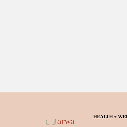
HEALTH + WE