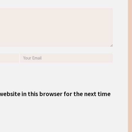
ebsite in this browser for the next time