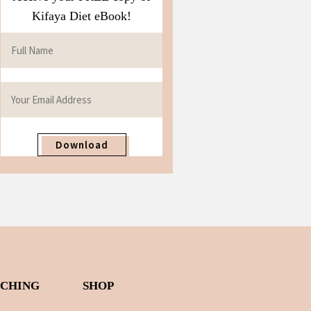
Kifaya Diet eBook!
Download
ACHING
SHOP