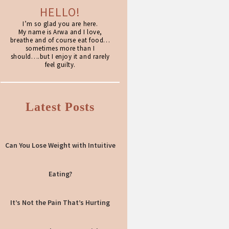
HELLO!
I’m so glad you are here.
My name is Arwa and I love,
breathe and of course eat food…
sometimes more than I
should….but I enjoy it and rarely
feel guilty.
Latest Posts
Can You Lose Weight with Intuitive
Eating?
It’s Not the Pain That’s Hurting