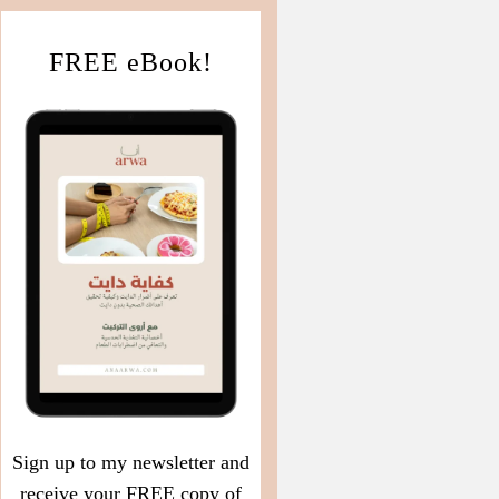
FREE eBook!
Sign up to my newsletter and
receive your FREE copy of