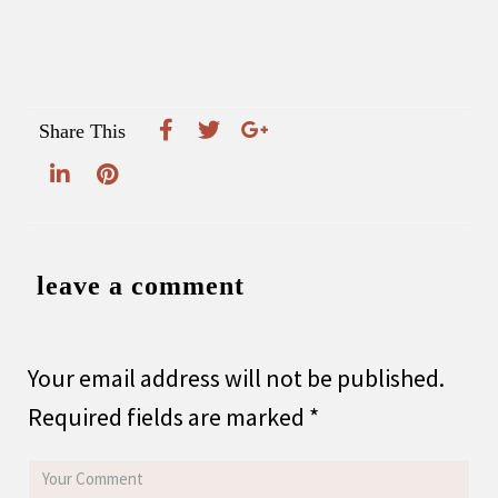
Share This
leave a comment
Your email address will not be published.
Required fields are marked
*