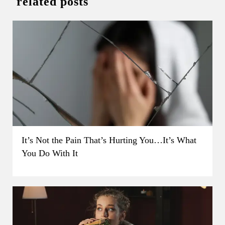
related posts
It’s Not the Pain That’s Hurting You…It’s What
You Do With It