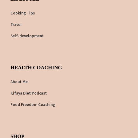
Cooking Tips
Travel
Self-development
HEALTH COACHING
About Me
Kifaya Diet Podcast
Food Freedom Coaching
SHOP