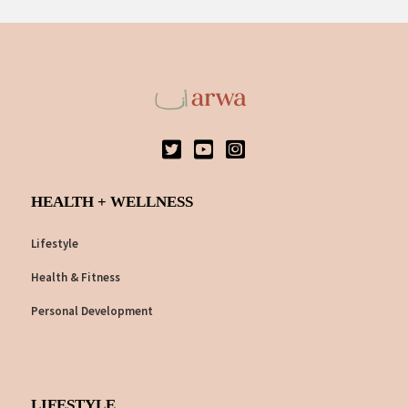
HEALTH + WELLNESS
Lifestyle
Health & Fitness
Personal Development
LIFESTYLE