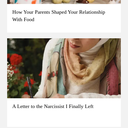
How Your Parents Shaped Your Relationship
With Food
A Letter to the Narcissist I Finally Left