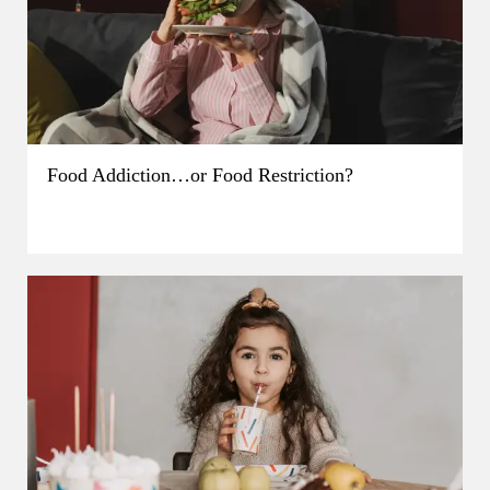
Food Addiction…or Food Restriction?