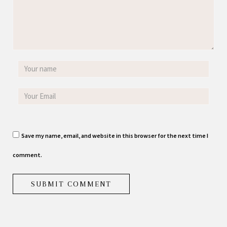
Save my name, email, and website in this browser for the next time I
comment.