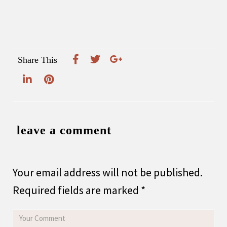
Share This
leave a comment
Your email address will not be published.
Required fields are marked
*