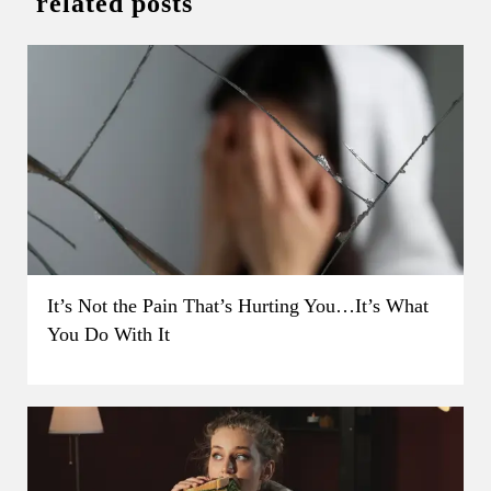
related posts
It’s Not the Pain That’s Hurting You…It’s What
You Do With It