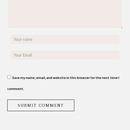
Save my name, email, and website in this browser for the next time I
comment.