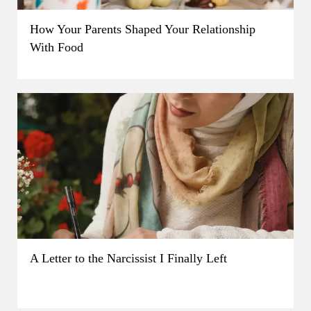
How Your Parents Shaped Your Relationship
With Food
A Letter to the Narcissist I Finally Left