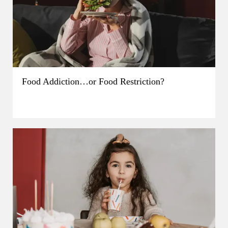
Food Addiction…or Food Restriction?