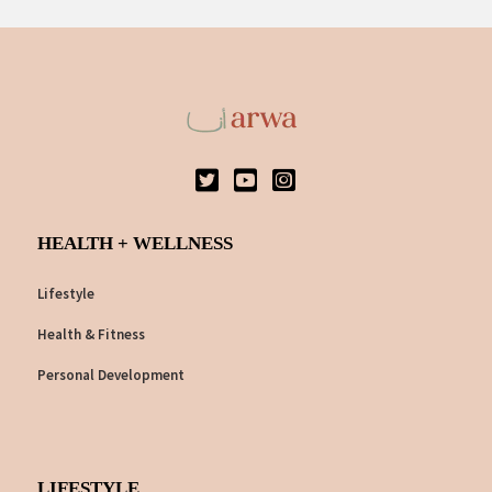
HEALTH + WELLNESS
Lifestyle
Health & Fitness
Personal Development
LIFESTYLE