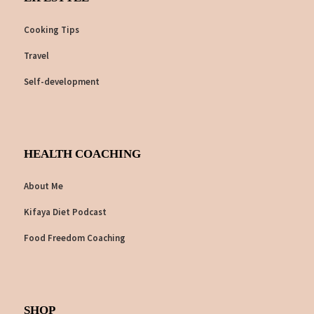
Cooking Tips
Travel
Self-development
HEALTH COACHING
About Me
Kifaya Diet Podcast
Food Freedom Coaching
SHOP